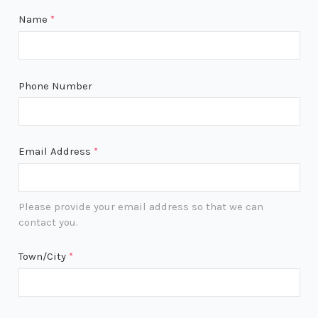
Name
*
Phone Number
Email Address
*
Please provide your email address so that we can
contact you.
Town/City
*