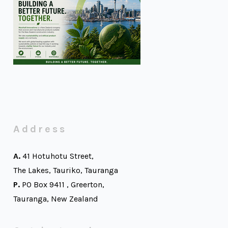
Address
A.
41 Hotuhotu Street,
The Lakes, Tauriko, Tauranga
P.
PO Box 9411 , Greerton,
Tauranga, New Zealand