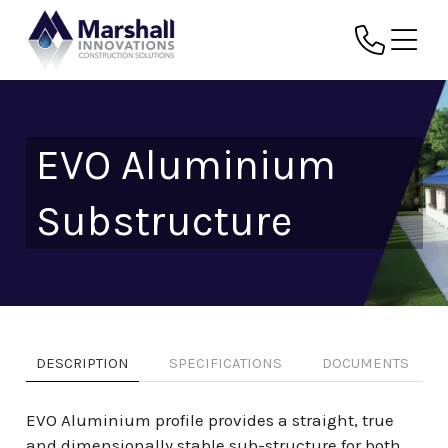
EVO Aluminium
Substructure
DESCRIPTION
SPECIFICATIONS
DOCUMENTS
EVO Aluminium profile provides a straight, true
and dimensionally stable sub-structure for both