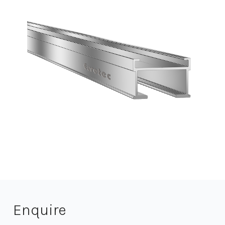
Enquire