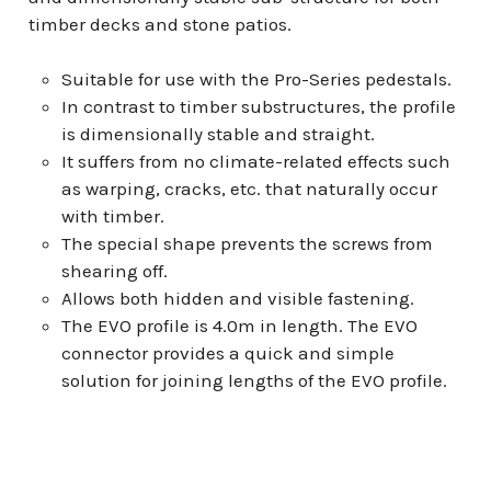
timber decks and stone patios.
Suitable for use with the Pro-Series pedestals.
In contrast to timber substructures, the profile
is dimensionally stable and straight.
It suffers from no climate-related effects such
as warping, cracks, etc. that naturally occur
with timber.
The special shape prevents the screws from
shearing off.
Allows both hidden and visible fastening.
The EVO profile is 4.0m in length. The EVO
connector provides a quick and simple
solution for joining lengths of the EVO profile.