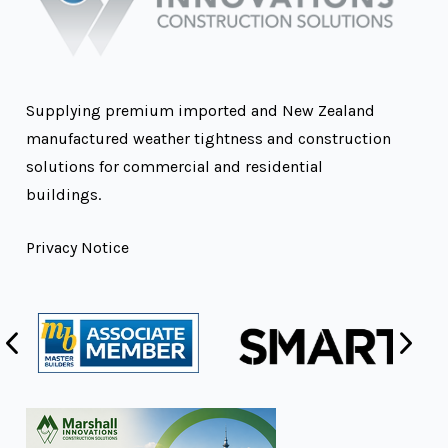
Supplying premium imported and New Zealand
manufactured weather tightness and construction
solutions for commercial and residential
buildings.
Privacy Notice