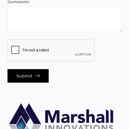
Comments
Submit