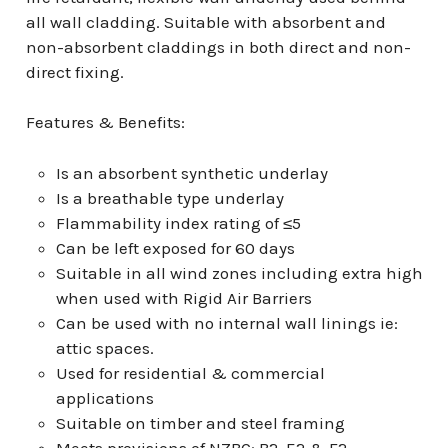
all wall cladding. Suitable with absorbent and
non-absorbent claddings in both direct and non-
direct fixing.
Features & Benefits:
Is an absorbent synthetic underlay
Is a breathable type underlay
Flammability index rating of ≤5
Can be left exposed for 60 days
Suitable in all wind zones including extra high
when used with Rigid Air Barriers
Can be used with no internal wall linings ie:
attic spaces.
Used for residential & commercial
applications
Suitable on timber and steel framing
Meets provisions of NZBC: B2, E2 & F2