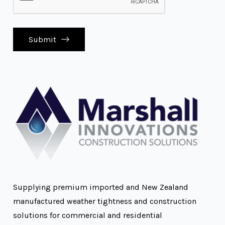
Submit
Supplying premium imported and New Zealand
manufactured weather tightness and construction
solutions for commercial and residential