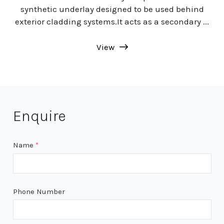
synthetic underlay designed to be used behind
exterior cladding systems.It acts as a secondary ...
View
Enquire
Name
*
Phone Number