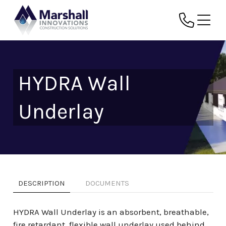
HYDRA Wall
Underlay
DESCRIPTION
DOCUMENTS
HYDRA Wall Underlay is an absorbent, breathable,
fire retardant, flexible wall underlay used behind