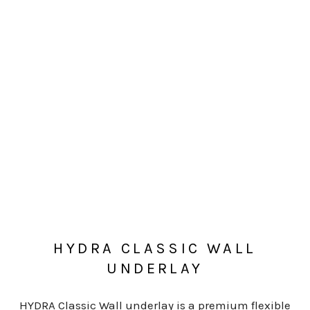
HYDRA CLASSIC WALL
UNDERLAY
HYDRA Classic Wall underlay is a premium flexible