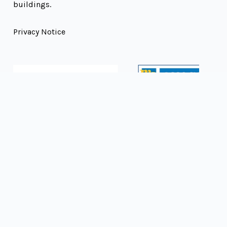
buildings.
Privacy Notice