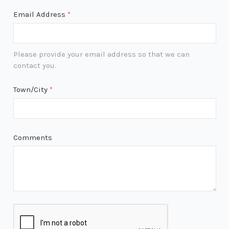
Email Address
*
Please provide your email address so that we can
contact you.
Town/City
*
Comments