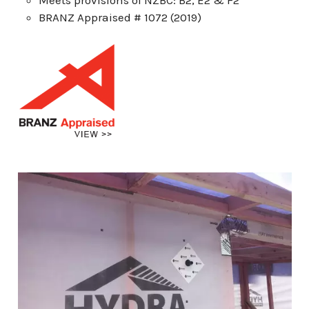
BRANZ Appraised # 1072 (2019)