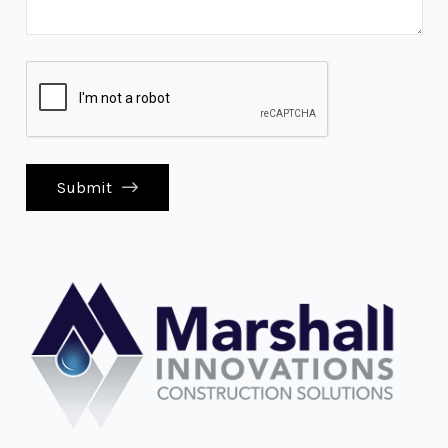
Submit