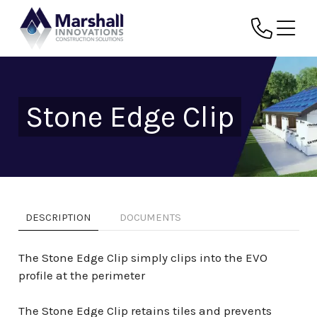
Stone Edge Clip
DESCRIPTION
DOCUMENTS
The Stone Edge Clip simply clips into the EVO
profile at the perimeter
The Stone Edge Clip retains tiles and prevents