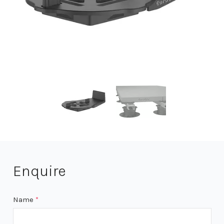
Enquire
Name
*