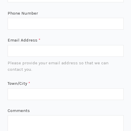
Phone Number
Email Address
*
Please provide your email address so that we can
contact you.
Town/City
*
Comments