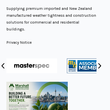
Supplying premium imported and New Zealand
manufactured weather tightness and construction
solutions for commercial and residential
buildings.
Privacy Notice