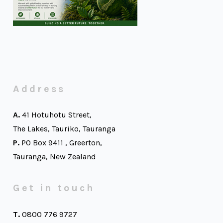
Address
A.
41 Hotuhotu Street,
The Lakes, Tauriko, Tauranga
P.
PO Box 9411 , Greerton,
Tauranga, New Zealand
Get in touch
T.
0800 776 9727