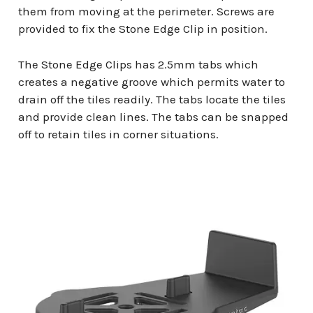
them from moving at the perimeter. Screws are
provided to fix the Stone Edge Clip in position.
The Stone Edge Clips has 2.5mm tabs which
creates a negative groove which permits water to
drain off the tiles readily. The tabs locate the tiles
and provide clean lines. The tabs can be snapped
off to retain tiles in corner situations.