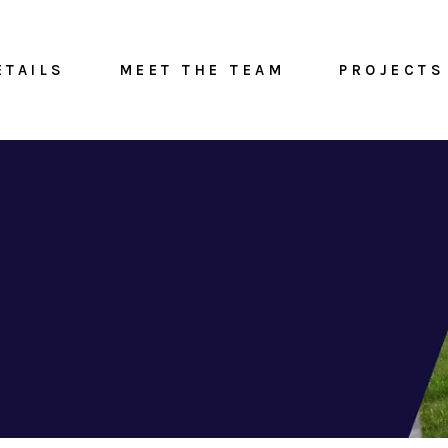
ETAILS
MEET THE TEAM
PROJECTS