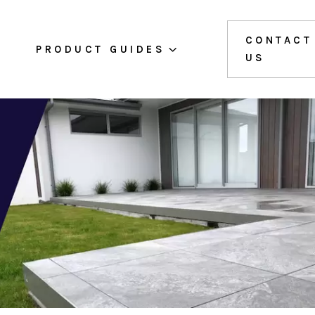
CONTACT
PRODUCT GUIDES
US