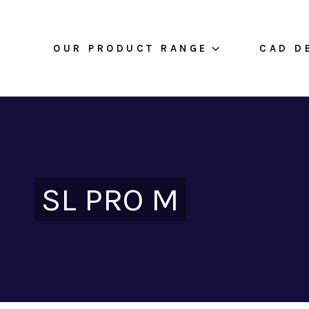
OUR PRODUCT RANGE
CAD D
SL PRO M