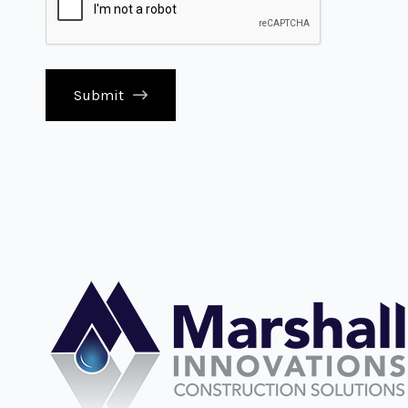
Submit