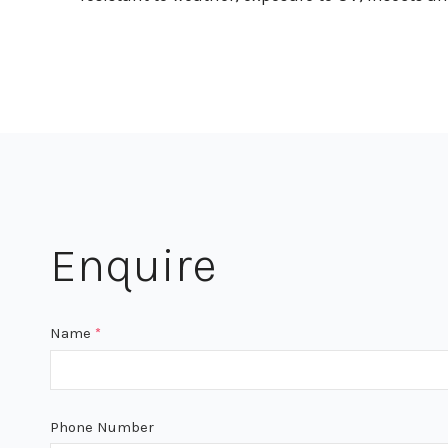
Enquire
Name
*
Phone Number