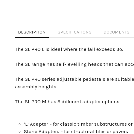
DESCRIPTION
SPECIFICATIONS
DOCUMENTS
The SL PRO L is ideal where the fall exceeds 3º.
The SL range has self-levelling heads that can ac
The SL PRO series adjustable pedestals are suitable
assembly heights.
The SL PRO M has 3 different adapter options
‘L’ Adapter – for classic timber substructures
Stone Adapters – for structural tiles or pavers