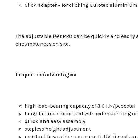
Click adapter – for clicking Eurotec aluminium
The adjustable feet PRO can be quickly and easily
circumstances on site.
Properties/advantages:
high load-bearing capacity of 8.0 kN/pedestal
height can be increased with extension ring or
quick and easy assembly
stepless height adjustment
resistant to weather, exposure to UV, insects an