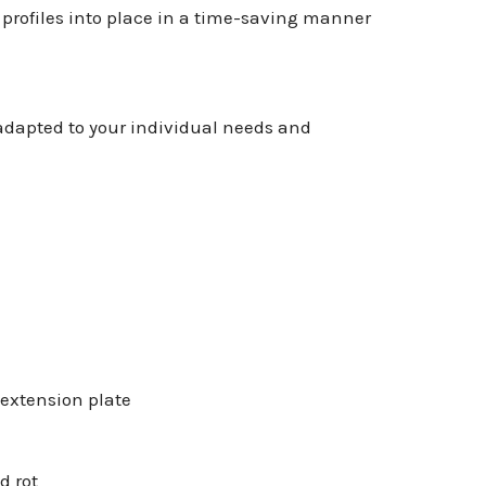
 profiles into place in a time-saving manner
 adapted to your individual needs and
 extension plate
d rot