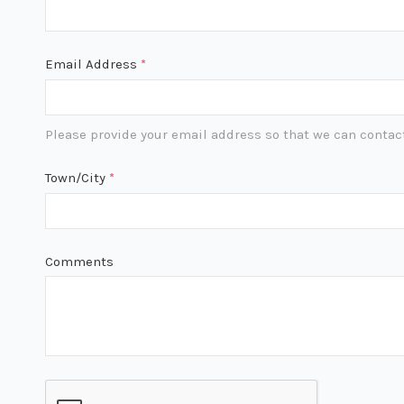
Email Address
*
Please provide your email address so that we can contact
Town/City
*
Comments