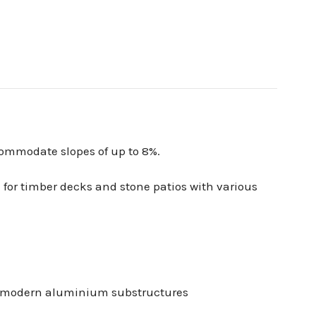
commodate slopes of up to 8%.
 for timber decks and stone patios with various
 or modern aluminium substructures