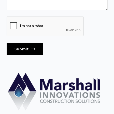
Submit