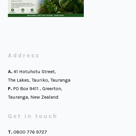
Address
A.
41 Hotuhotu Street,
The Lakes, Tauriko, Tauranga
P.
PO Box 9411 , Greerton,
Tauranga, New Zealand
Get in touch
T.
0800 776 9727