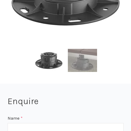
Enquire
Name
*