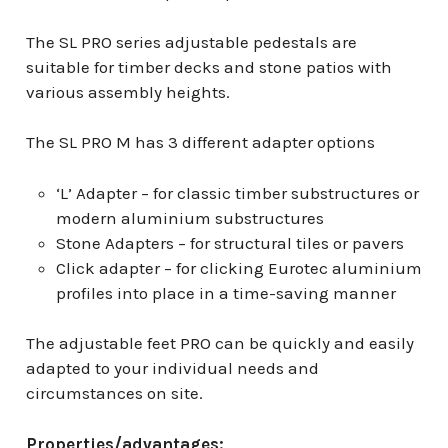
The SL PRO series adjustable pedestals are
suitable for timber decks and stone patios with
various assembly heights.
The SL PRO M has 3 different adapter options
‘L’ Adapter – for classic timber substructures or
modern aluminium substructures
Stone Adapters – for structural tiles or pavers
Click adapter – for clicking Eurotec aluminium
profiles into place in a time-saving manner
The adjustable feet PRO can be quickly and easily
adapted to your individual needs and
circumstances on site.
Properties/advantages: