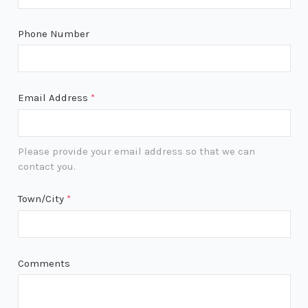
Phone Number
Email Address
*
Please provide your email address so that we can
contact you.
Town/City
*
Comments