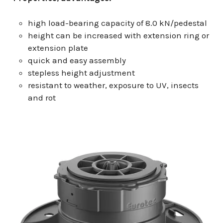
high load-bearing capacity of 8.0 kN/pedestal
height can be increased with extension ring or
extension plate
quick and easy assembly
stepless height adjustment
resistant to weather, exposure to UV, insects
and rot