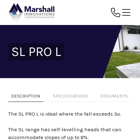
SL PRO L
DESCRIPTION
SPECIFICATIONS
DOCUMENTS
The SL PRO L is ideal where the fall exceeds 3º.
The SL range has self-levelling heads that can
accommodate slopes of up to 8%.