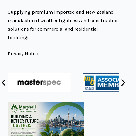
Supplying premium imported and New Zealand
manufactured weather tightness and construction
solutions for commercial and residential
buildings.
Privacy Notice