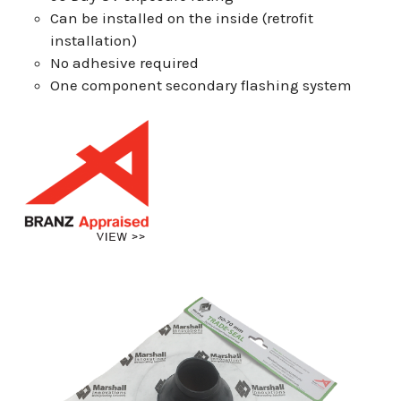
Can be installed on the inside (retrofit
installation)
No adhesive required
One component secondary flashing system