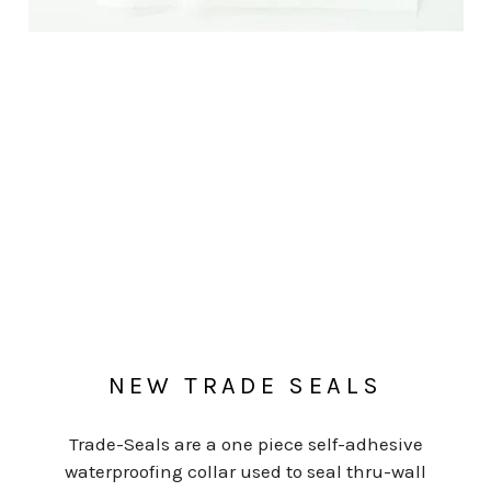
NEW TRADE SEALS
Trade-Seals are a one piece self-adhesive
waterproofing collar used to seal thru-wall