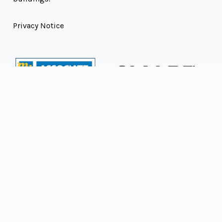
Privacy Notice