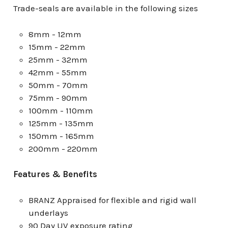
Trade-seals are available in the following sizes
8mm - 12mm
15mm - 22mm
25mm - 32mm
42mm - 55mm
50mm - 70mm
75mm - 90mm
100mm - 110mm
125mm - 135mm
150mm - 165mm
200mm - 220mm
Features & Benefits
BRANZ Appraised for flexible and rigid wall
underlays
90 Day UV exposure rating