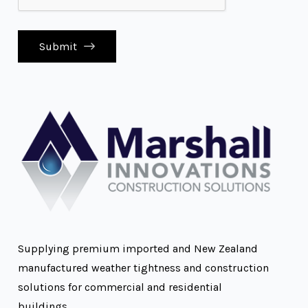
Submit
Supplying premium imported and New Zealand
manufactured weather tightness and construction
solutions for commercial and residential
buildings.