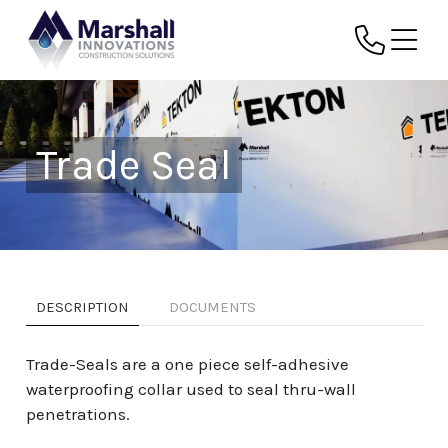
Trade Seal
DESCRIPTION
DOCUMENTS
Trade-Seals are a one piece self-adhesive
waterproofing collar used to seal thru-wall
penetrations.