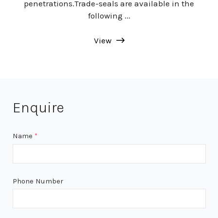
penetrations.Trade-seals are available in the
following ...
View
Enquire
Name
*
Phone Number