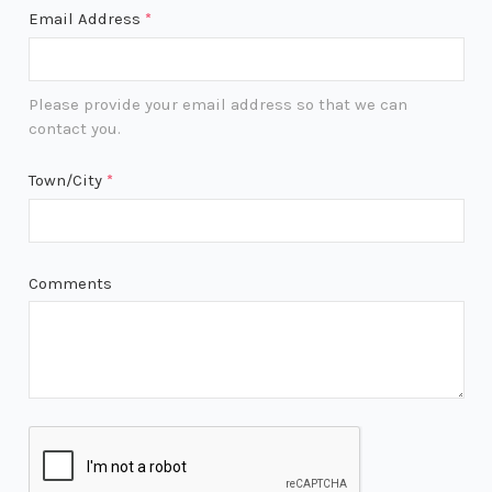
Email Address
*
Please provide your email address so that we can
contact you.
Town/City
*
Comments