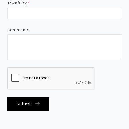
Town/City
*
Comments
Submit