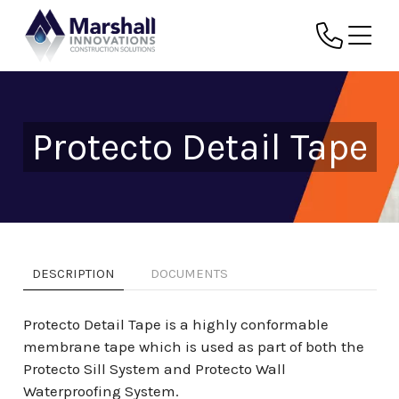
Protecto Detail Tape
DESCRIPTION
DOCUMENTS
Protecto Detail Tape is a highly conformable
membrane tape which is used as part of both the
Protecto Sill System and Protecto Wall
Waterproofing System.