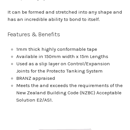
It can be formed and stretched into any shape and
has an incredible ability to bond to itself.
Features & Benefits
1mm thick highly conformable tape
Available in 150mm width x 15m Lengths
Used as a slip layer on Control/Expansion
Joints for the Protecto Tanking System
BRANZ appraised
Meets the and exceeds the requirements of the
New Zealand Building Code (NZBC) Acceptable
Solution E2/AS1.