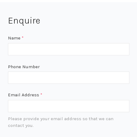
Enquire
Name
*
Phone Number
Email Address
*
Please provide your email address so that we can
contact you.