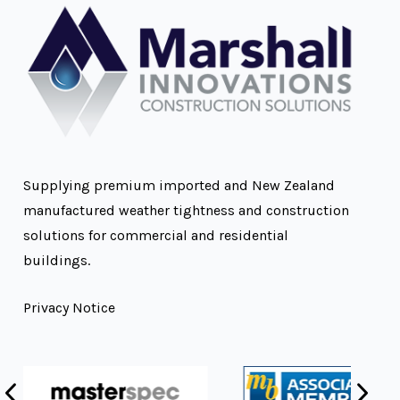
Supplying premium imported and New Zealand
manufactured weather tightness and construction
solutions for commercial and residential
buildings.
Privacy Notice