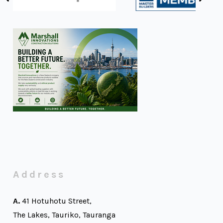
Address
A.
41 Hotuhotu Street,
The Lakes, Tauriko, Tauranga