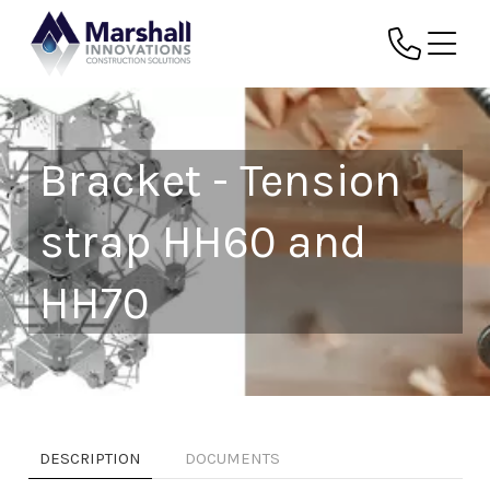
Bracket - Tension
strap HH60 and
HH70
DESCRIPTION
DOCUMENTS