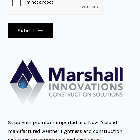
Submit
Supplying premium imported and New Zealand
manufactured weather tightness and construction
solutions for commercial and residential