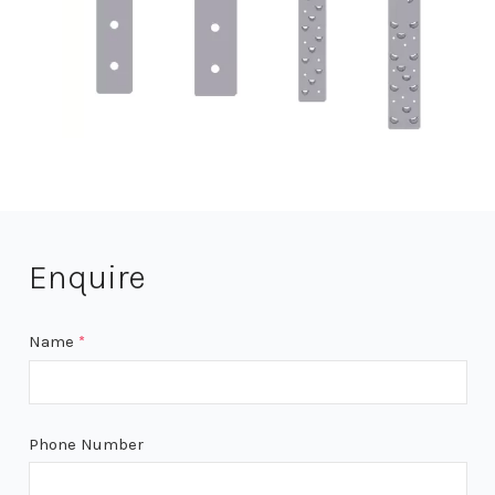
Enquire
Name
*
Phone Number