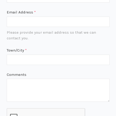
Email Address
*
Please provide your email address so that we can
contact you.
Town/City
*
Comments