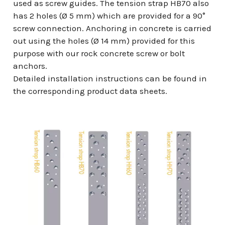
used as screw guides. The tension strap HB70 also
has 2 holes (Ø 5 mm) which are provided for a 90°
screw connection. Anchoring in concrete is carried
out using the holes (Ø 14 mm) provided for this
purpose with our rock concrete screw or bolt
anchors.
Detailed installation instructions can be found in
the corresponding product data sheets.