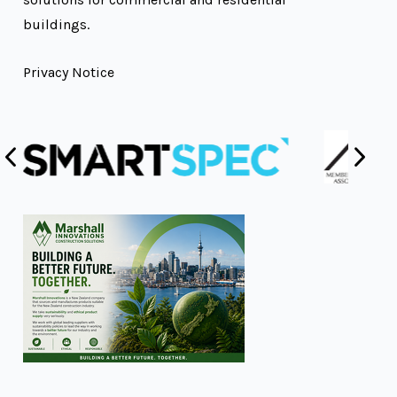
buildings.
Privacy Notice