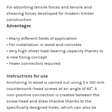
For absorbing tensile forces and tensile and
shearing forces developed for modern timber
construction
Advantages
• Many different fields of application
• For installation in wood and concrete
• Very high shear load-bearing capacity thanks to
a new fixing concept
• Fewer connectors required
Instructions for use
Anchoring in wood is carried out using 5 x 120 mm
countersunk-head screws at an angle of 45°. A
non-positive connection is created between the
screw head and draw shackle thanks to the
specifically designed holes, which can also be